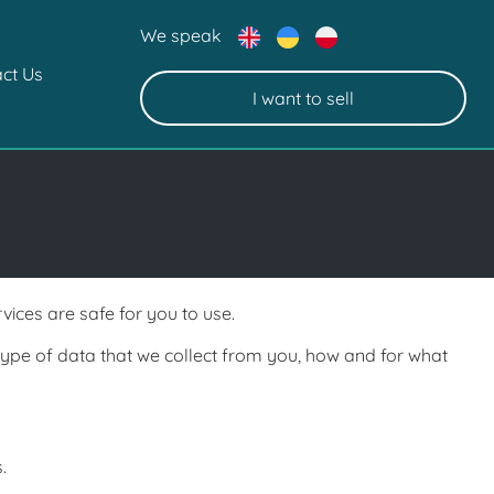
We speak
ct Us
I want to sell
ices are safe for you to use.
type of data that we collect from
you, how and for what
.