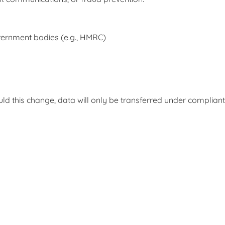
government bodies (e.g., HMRC)
ld this change, data will only be transferred under complian