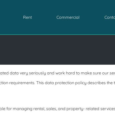
Rent
Commercial
Conta
ted data very seriously and work hard to make sure our serv
tion requirements. This
data protection policy describes the 
le for managing rental, sales, and property- related services