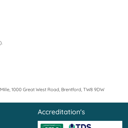
).
 Mille, 1000 Great West Road, Brentford, TW8 9DW
Accreditation's