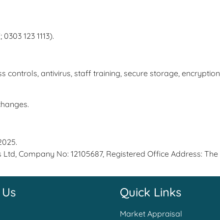
 0303 123 1113).
trols, antivirus, staff training, secure storage, encryption
 changes.
2025.
s Ltd, Company No: 12105687, Registered Office Address: The
 Us
Quick Links
Market Appraisal