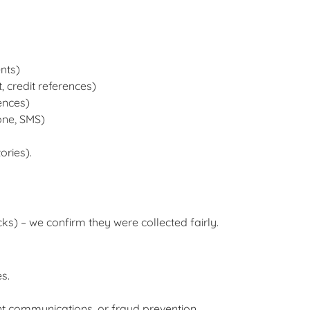
nts)
 credit references)
ences)
one, SMS)
ories).
cks) – we confirm they were collected fairly.
s.
nt communications, or fraud prevention.