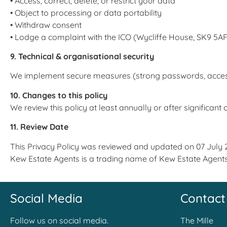
• Access, correct, delete, or restrict your data
• Object to processing or data portability
• Withdraw consent
• Lodge a complaint with the ICO (Wycliffe House, SK9 5AF;
9. Technical & organisational security
We implement secure measures (strong passwords, access con
10. Changes to this policy
We review this policy at least annually or after significant
11. Review Date
This Privacy Policy was reviewed and updated on 07 July 
Kew Estate Agents is a trading name of Kew Estate Agent
Social Media
Contact
Follow us on social media.
The Mille