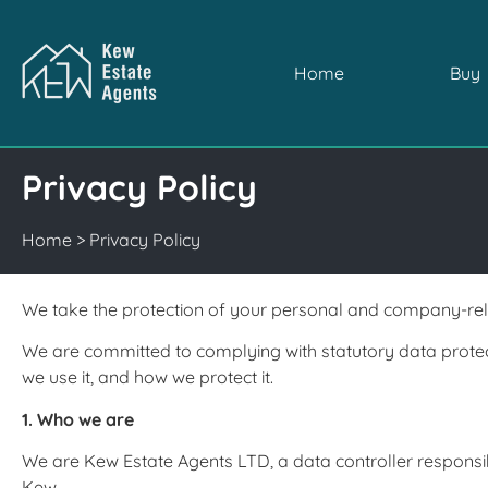
Home
Buy
Privacy Policy
Home
>
Privacy Policy
We take the protection of your personal and company-rela
We are committed to complying with statutory data protec
we use it, and how we protect it.
1. Who we are
We are Kew Estate Agents LTD, a data controller responsib
Kew