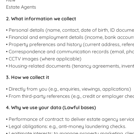
Estate Agents
2. What information we collect
• Personal details (name, contact, date of birth, ID docume
• Financial and employment details (income, bank account,
• Property preferences and history (current address, refer
• Correspondence and communication records (email, ph
• CCTV images (where applicable)
• Housing-related documents (tenancy agreements, invent
3. How we collect it
• Directly from you (e.g., enquiries, viewings, applications)
• From third-party references (e.g., credit or employer che
4. Why we use your data (Lawful bases)
• Performance of contract: to deliver estate agency service
• Legal obligations: e.g., anti-money laundering checks.
• Legitimate interests: to manage property marketing, clie