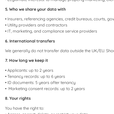
5. Who we share your data with
• Insurers, referencing agencies, credit bureaus, courts, 
• Utility providers and contractors
• IT, marketing, and compliance service providers
6. International transfers
We generally do not transfer data outside the UK/EU. Shou
7. How long we keep it
• Applicants: up to 2 years
• Tenancy records: up to 6 years
• ID documents: 5 years after tenancy
• Marketing consent records: up to 2 years
8. Your rights
You have the right to: