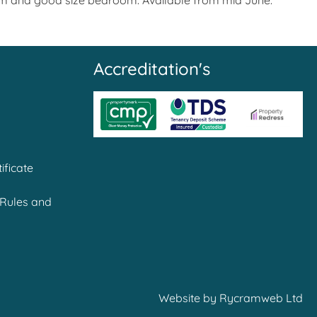
room and good size bedroom. Available from mid June.
Accreditation's
ificate
Rules and
Website by
Rycramweb Ltd