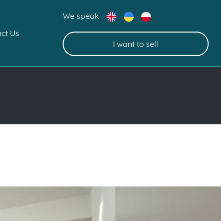
We speak
ct Us
I want to sell