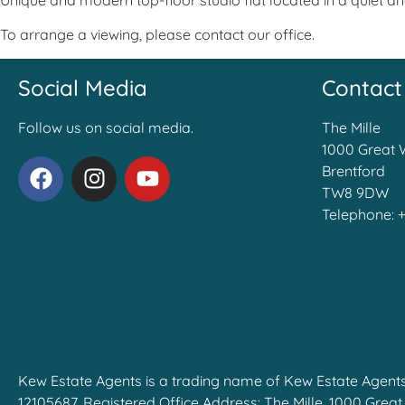
Unique and modern top-floor studio flat located in a quiet 
To arrange a viewing, please contact our office.
Social Media
Contact
Follow us on social media.
The Mille
1000 Great 
Brentford
TW8 9DW
Telephone:
Kew Estate Agents is a trading name of Kew Estate Agent
12105687, Registered Office Address: The Mille, 1000 Grea