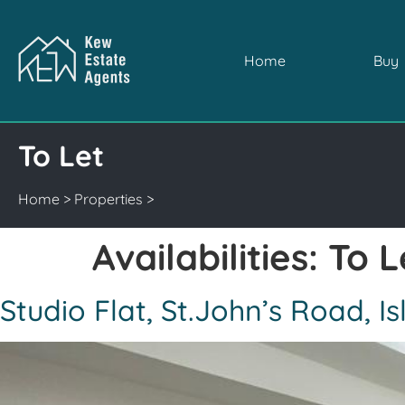
Home
Buy
To Let
Home
>
Properties
>
Availabilities:
To L
Studio Flat, St.John’s Road, 