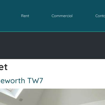
Rent
Commercial
Conta
et
Isleworth TW7