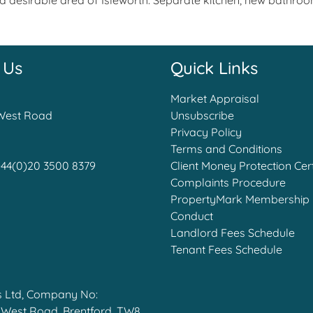
and desirable area of Isleworth. Separate kitchen, new bath
 Us
Quick Links
Market Appraisal
West Road
Unsubscribe
Privacy Policy
Terms and Conditions
+44(0)20 3500 8379
Client Money Protection Cert
Complaints Procedure
PropertyMark Membership 
Conduct
Landlord Fees Schedule
Tenant Fees Schedule
s Ltd, Company No:
t West Road, Brentford, TW8