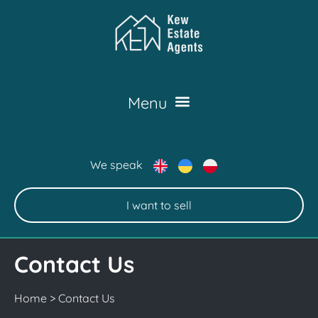
We speak
I want to sell
Contact Us
Home
>
Contact Us