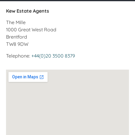
Kew Estate Agents
The Mille
1000 Great West Road
Brentford
TW8 9DW
Telephone:
+44(0)20 3500 8379