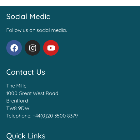
Social Media
Follow us on social media.
Contact Us
The Mille
1000 Great West Road
Brentford
TW8 9DW
Telephone:
+44(0)20 3500 8379
Quick Links