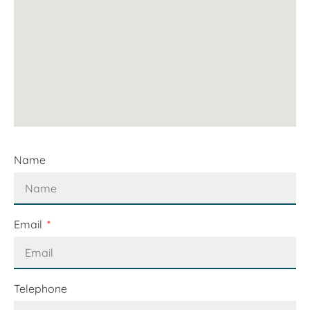
Name
Email
Telephone