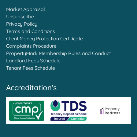
Market Appraisal
Unsubscribe
Privacy Policy
Terms and Conditions
Client Money Protection Certificate
Complaints Procedure
PropertyMark Membership Rules and Conduct
Landlord Fees Schedule
Tenant Fees Schedule
Accreditation's