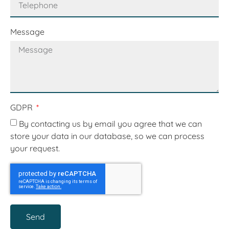
Message
GDPR
By contacting us by email you agree that we can
store your data in our database, so we can process
your request.
Send