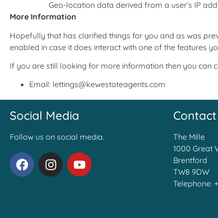
Geo-location data derived from a user’s IP add
More Information
Hopefully that has clarified things for you and as was prev
enabled in case it does interact with one of the features yo
If you are still looking for more information then you can
Email: lettings@kewestateagents.com
Social Media
Contact
Follow us on social media.
The Mille
1000 Great 
Brentford
TW8 9DW
Telephone: