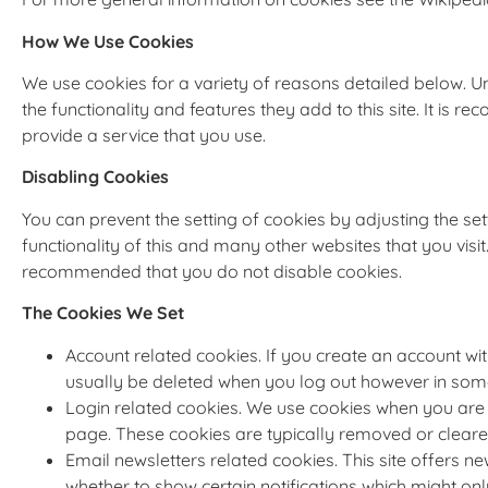
How We Use Cookies
We use cookies for a variety of reasons detailed below. U
the functionality and features they add to this site. It is
provide a service that you use.
Disabling Cookies
You can prevent the setting of cookies by adjusting the se
functionality of this and many other websites that you visit. 
recommended that you do not disable cookies.
The Cookies We Set
Account related cookies. If you create an account wi
usually be deleted when you log out however in so
Login related cookies. We use cookies when you are l
page. These cookies are typically removed or cleare
Email newsletters related cookies. This site offers 
whether to show certain notifications which might on