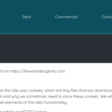
Rent
Commercial
Conta
le from https://kewestateagents.com
s this site uses cookies, which are tiny files that are downl
it and why we sometimes need to store these cookies. We wi
 elements of the sites functionality.
a article on HTTP Cookies.