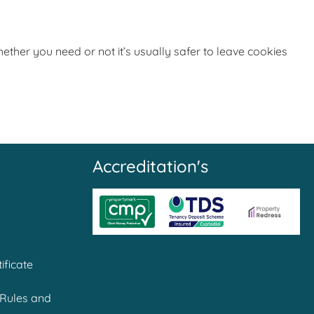
ether you need or not it’s usually safer to leave cookies
Accreditation's
ificate
Rules and