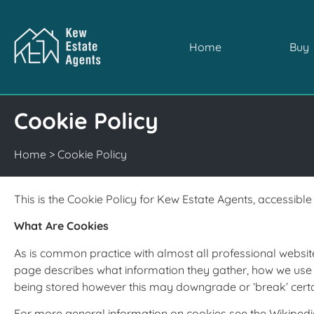
Home
Buy
Cookie Policy
Home
>
Cookie Policy
This is the Cookie Policy for Kew Estate Agents, accessib
What Are Cookies
As is common practice with almost all professional website
page describes what information they gather, how we use 
being stored however this may downgrade or ‘break’ certain
For more general information on cookies see the Wikipedi