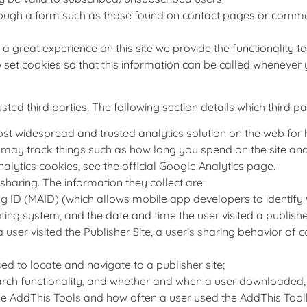
rough a form such as those found on contact pages or comm
 a great experience on this site we provide the functionality 
 set cookies so that this information can be called whenever 
ed third parties. The following section details which third pa
most widespread and trusted analytics solution on the web fo
may track things such as how long you spend on the site and 
ytics cookies, see the official Google Analytics page.
sharing. The information they collect are:
ng ID (MAID) (which allows mobile app developers to identify 
ng system, and the date and time the user visited a publisher
user visited the Publisher Site, a user’s sharing behavior of c
d to locate and navigate to a publisher site;
ch functionality, and whether and when a user downloaded, in
he AddThis Tools and how often a user used the AddThis Tool