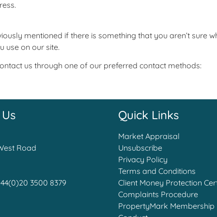
ress.
iously mentioned if there is something that you aren’t sure wh
u use on our site.
 contact us through one of our preferred contact methods:
 Us
Quick Links
Market Appraisal
West Road
Unsubscribe
Privacy Policy
Terms and Conditions
+44(0)20 3500 8379
Client Money Protection Cert
Complaints Procedure
PropertyMark Membership 