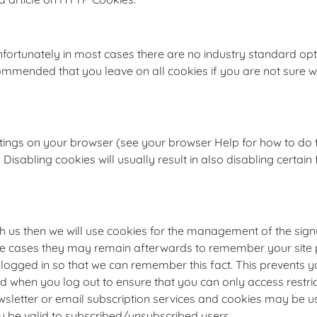
nfortunately in most cases there are no industry standard opt
 recommended that you leave on all cookies if you are not sure
ttings on your browser (see your browser Help for how to do th
Disabling cookies will usually result in also disabling certain f
th us then we will use cookies for the management of the sig
me cases they may remain afterwards to remember your site 
ogged in so that we can remember this fact. This prevents you
d when you log out to ensure that you can only access restri
newsletter or email subscription services and cookies may be
ly be valid to subscribed/unsubscribed users.