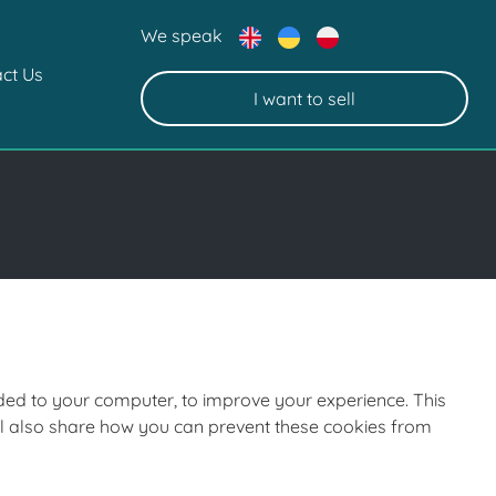
We speak
ct Us
I want to sell
oaded to your computer, to improve your experience. This
ll also share how you can prevent these cookies from