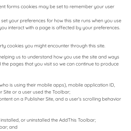
ent forms cookies may be set to remember your user
to set your preferences for how this site runs when you use
you interact with a page is affected by your preferences.
rty cookies you might encounter through this site.
r helping us to understand how you use the site and ways
the pages that you visit so we can continue to produce
who is using their mobile apps), mobile application ID,
 Site or a user used the Toolbar;
ontent on a Publisher Site, and a user’s scrolling behavior
stalled, or uninstalled the AddThis Toolbar;
bar; and