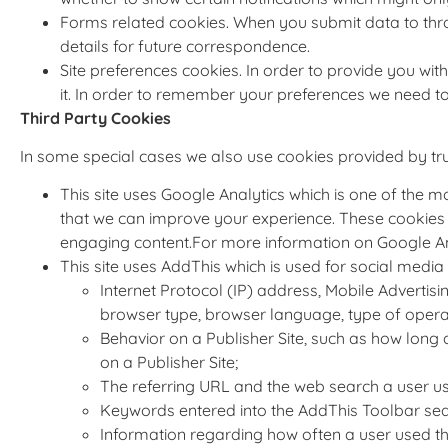
Forms related cookies. When you submit data to th
details for future correspondence.
Site preferences cookies. In order to provide you with
it. In order to remember your preferences we need to
Third Party Cookies
In some special cases we also use cookies provided by trust
This site uses Google Analytics which is one of the 
that we can improve your experience. These cookies 
engaging content.For more information on Google Anal
This site uses AddThis which is used for social media 
Internet Protocol (IP) address, Mobile Advertisi
browser type, browser language, type of operati
Behavior on a Publisher Site, such as how long a 
on a Publisher Site;
The referring URL and the web search a user use
Keywords entered into the AddThis Toolbar sear
Information regarding how often a user used t