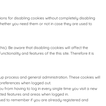
ions for disabling cookies without completely disabling
 whether you need them or not in case they are used to
is). Be aware that disabling cookies will affect the
unctionality and features of the this site. Therefore it is
nup process and general administration. These cookies will
preferences when logged out.
 from having to log in every single time you visit a new
cted features and areas when logged in.
 used to remember if you are already registered and