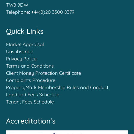
TW8 9DW
Telephone:
+44(0)20 3500 8379
Quick Links
Market Appraisal
Unsubscribe
Privacy Policy
Terms and Conditions
Client Money Protection Certificate
Complaints Procedure
PropertyMark Membership Rules and Conduct
Landlord Fees Schedule
Tenant Fees Schedule
Accreditation's