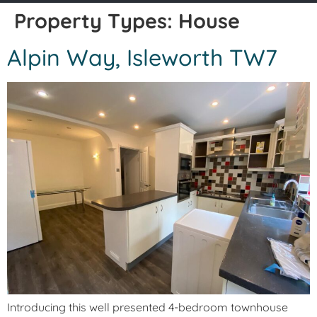
Property Types:
House
Alpin Way, Isleworth TW7
Introducing this well presented 4-bedroom townhouse