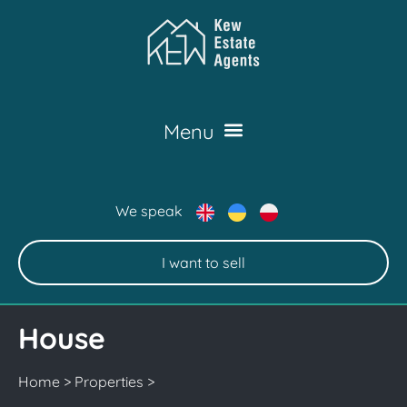
We speak
I want to sell
House
Home
>
Properties
>