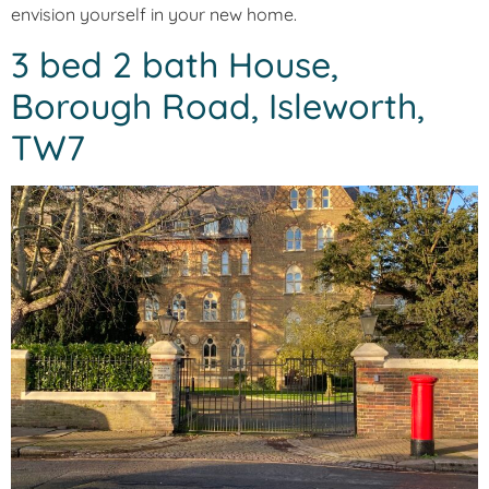
envision yourself in your new home.
3 bed 2 bath House,
Borough Road, Isleworth,
TW7