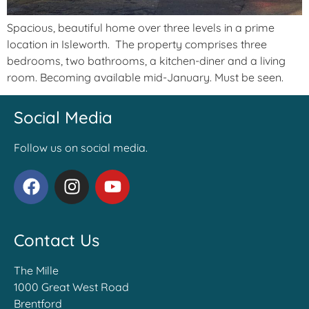
Spacious, beautiful home over three levels in a prime
location in Isleworth. The property comprises three
bedrooms, two bathrooms, a kitchen-diner and a living
room. Becoming available mid-January. Must be seen.
Social Media
Follow us on social media.
Contact Us
The Mille
1000 Great West Road
Brentford