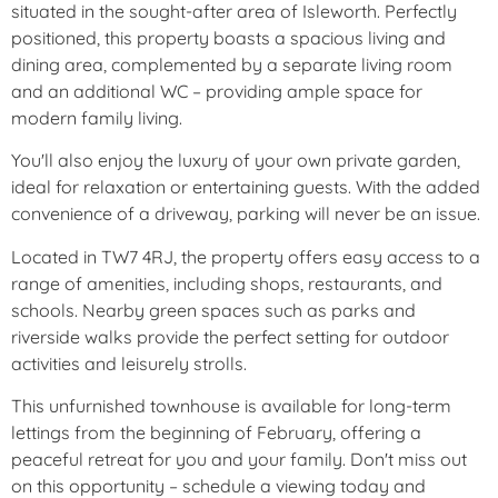
situated in the sought-after area of Isleworth. Perfectly
positioned, this property boasts a spacious living and
dining area, complemented by a separate living room
and an additional WC – providing ample space for
modern family living.
You'll also enjoy the luxury of your own private garden,
ideal for relaxation or entertaining guests. With the added
convenience of a driveway, parking will never be an issue.
Located in TW7 4RJ, the property offers easy access to a
range of amenities, including shops, restaurants, and
schools. Nearby green spaces such as parks and
riverside walks provide the perfect setting for outdoor
activities and leisurely strolls.
This unfurnished townhouse is available for long-term
lettings from the beginning of February, offering a
peaceful retreat for you and your family. Don't miss out
on this opportunity – schedule a viewing today and