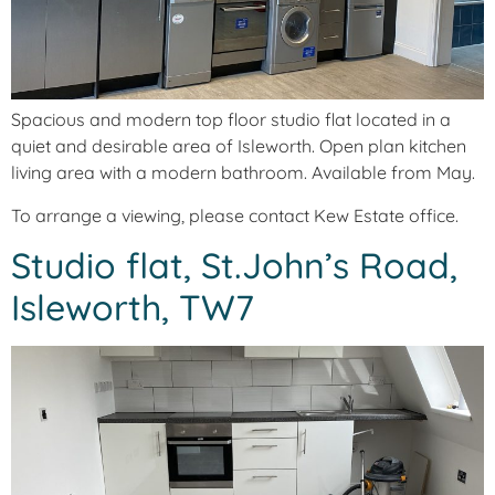
Spacious and modern top floor studio flat located in a
quiet and desirable area of Isleworth. Open plan kitchen
living area with a modern bathroom. Available from May.
To arrange a viewing, please contact Kew Estate office.
Studio flat, St.John’s Road,
Isleworth, TW7