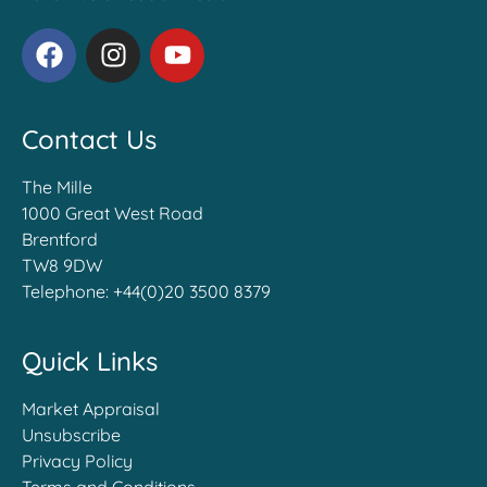
Contact Us
The Mille
1000 Great West Road
Brentford
TW8 9DW
Telephone:
+44(0)20 3500 8379
Quick Links
Market Appraisal
Unsubscribe
Privacy Policy
Terms and Conditions