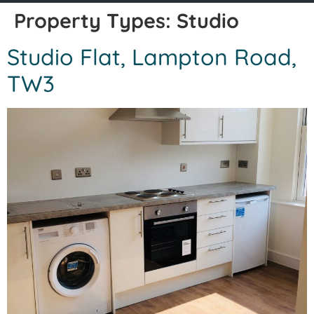
Property Types:
Studio
Studio Flat, Lampton Road,
TW3