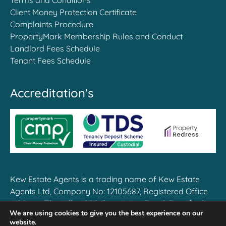
Client Money Protection Certificate
Complaints Procedure
PropertyMark Membership Rules and Conduct
Landlord Fees Schedule
Tenant Fees Schedule
Accreditation's
Kew Estate Agents is a trading name of Kew Estate
Agents Ltd, Company No: 12105687, Registered Office
Address: The Mille, 1000 Great West Road, Brentford,
We are using cookies to give you the best experience on our
TW8 9DW
website.