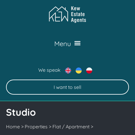
We speak
I want to sell
Studio
Home
>
Properties
>
Flat / Apartment
>