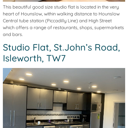
This beautiful good size studio flat is located in the very
heart of Hounslow, within walking distance to Hounslow
Central tube station (Piccadilly Line) and High Street
which offers a range of restaurants, shops, supermarkets
and bars.
Studio Flat, St.John’s Road,
Isleworth, TW7