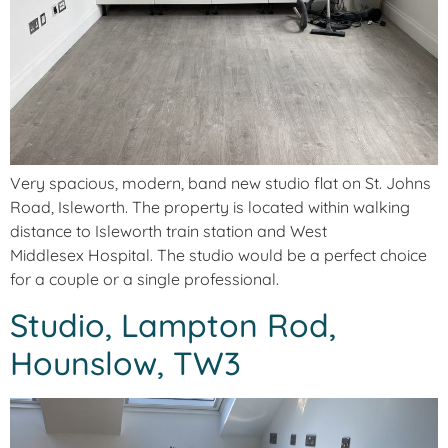
Very spacious, modern, band new studio flat on St. Johns
Road, Isleworth. The property is located within walking
distance to Isleworth train station and West
Middlesex Hospital. The studio would be a perfect choice
for a couple or a single professional.
Studio, Lampton Rod,
Hounslow, TW3