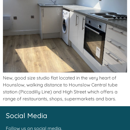
New, good size studio flat located in the very heart of
Hounslow, walking distance to Hounslow Central tube
station (Piccadilly Line) and High Street which offers a
range of restaurants, shops, supermarkets and bars.
Social Media
Follow us on social media.