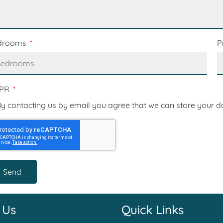
drooms
P
PR
y contacting us by email you agree that we can store your d
Send
 Us
Quick Links