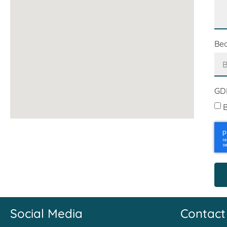
Be
GD
B
Social Media
Contact