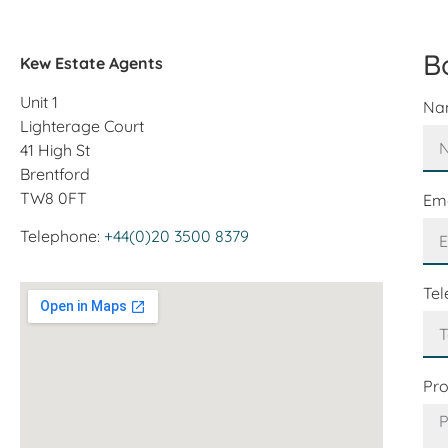
B
Kew Estate Agents
Unit 1
Na
Lighterage Court
41 High St
Brentford
TW8 0FT
Em
Telephone:
+44(0)20 3500 8379
Te
Pr