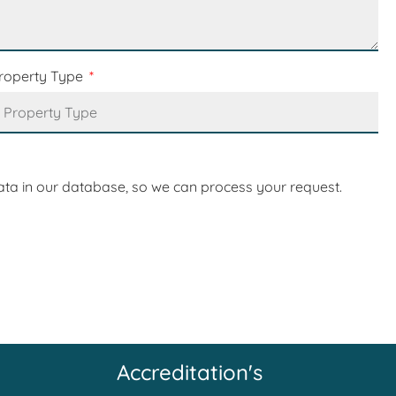
roperty Type
ata in our database, so we can process your request.
Accreditation's