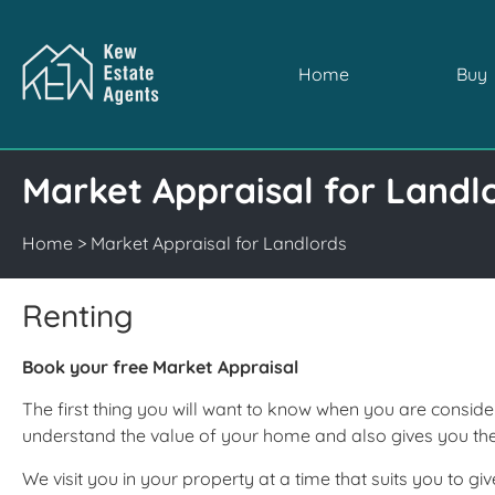
Home
Buy
Market Appraisal for Landl
Home
>
Market Appraisal for Landlords
Renting
Book your free Market Appraisal
The first thing you will want to know when you are conside
understand the value of your home and also gives you t
We visit you in your property at a time that suits you to 