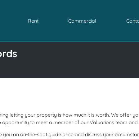
Rent
Commercial
Conta
ords
ring letting your property is how much it is worth. We offer y
he opportunity to meet a member of our Valuations team an
give you an on-the-spot guide price and discuss your circumst