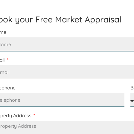
ook your Free Market Appraisal
me
ail
lephone
B
operty Address