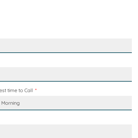
est time to Call