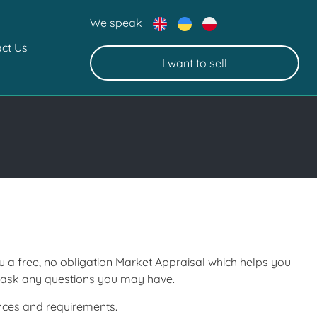
We speak
ct Us
I want to sell
ou a free, no obligation Market Appraisal which helps you
d ask any questions you may have.
ances and requirements.