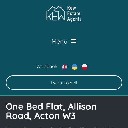
We speak
I want to sell
One Bed Flat, Allison
Road, Acton W3