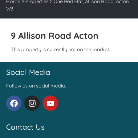
Home
>
Properties
>
One Bed Flat, Allison Road, Acton
W3
9 Allison Road Acton
This property is currently not on the market.
Social Media
Follow us on social media.
Contact Us