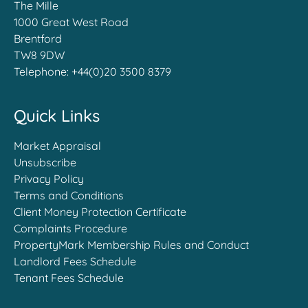
The Mille
1000 Great West Road
Brentford
TW8 9DW
Telephone:
+44(0)20 3500 8379
Quick Links
Market Appraisal
Unsubscribe
Privacy Policy
Terms and Conditions
Client Money Protection Certificate
Complaints Procedure
PropertyMark Membership Rules and Conduct
Landlord Fees Schedule
Tenant Fees Schedule