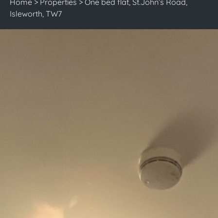
Home
>
Properties
>
One bed flat, St.John’s Road,
Isleworth, TW7