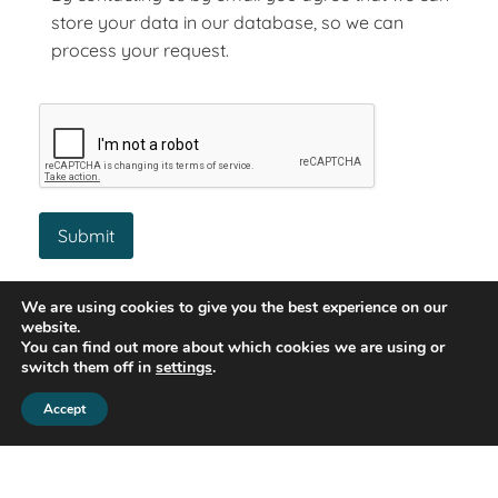
store your data in our database, so we can
process your request.
Similar Property
We are using cookies to give you the best experience on our
website.
You can find out more about which cookies we are using or
switch them off in
settings
.
Let Agreed
Accept