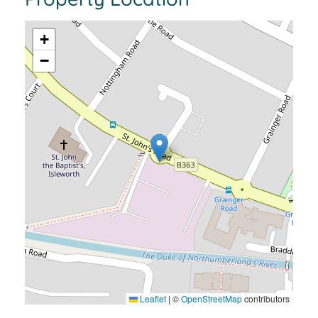
+
−
Leaflet
|
©
OpenStreetMap
contributors