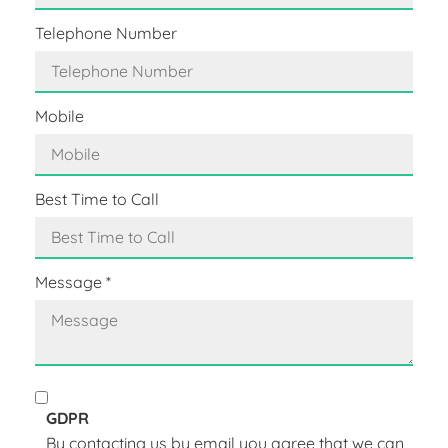
Telephone Number
Mobile
Best Time to Call
Message
*
GDPR
By contacting us by email you agree that we can