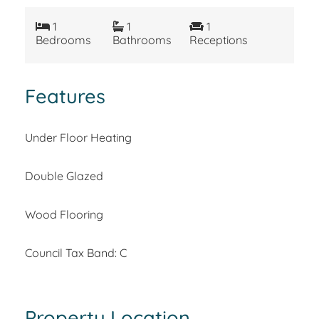
1
1
1
Bedrooms
Bathrooms
Receptions
Features
Under Floor Heating
Double Glazed
Wood Flooring
Council Tax Band: C
Property Location