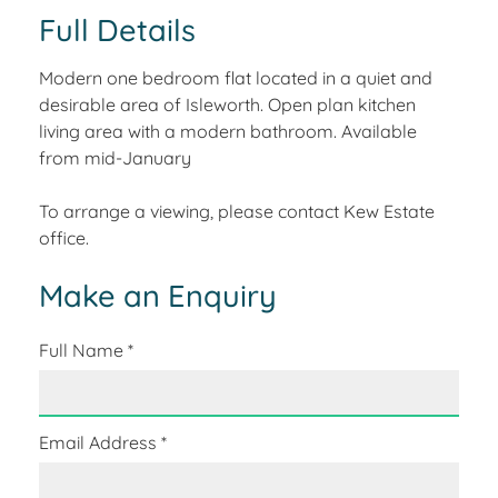
Full Details
Modern one bedroom flat located in a quiet and
desirable area of Isleworth. Open plan kitchen
living area with a modern bathroom. Available
from mid-January
To arrange a viewing, please contact Kew Estate
office.
Make an Enquiry
Full Name
*
Email Address
*