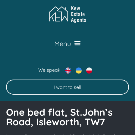
We speak
I want to sell
One bed flat, St.John’s
Road, Isleworth, TW7