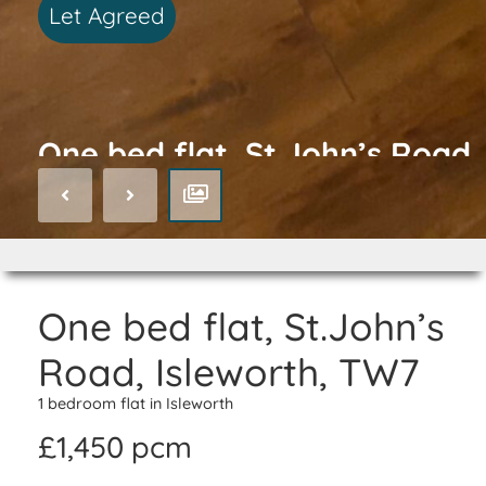
Let Agreed
One bed flat, St.John’s Road,
Isleworth, TW7
One bed flat, St.John’s
Road, Isleworth, TW7
1 bedroom flat in Isleworth
£1,450 pcm