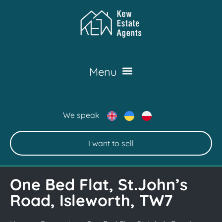
We speak
I want to sell
One Bed Flat, St.John’s
Road, Isleworth, TW7