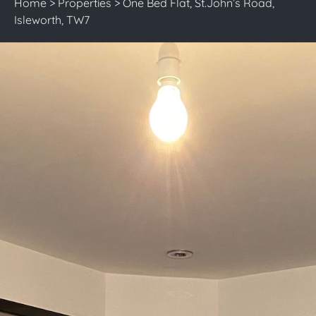
Home
>
Properties
>
One Bed Flat, St.John’s Road,
Isleworth, TW7