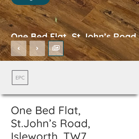
One Bed Flat, St.John’s Road,
Isleworth, TW7
EPC
One Bed Flat,
St.John’s Road,
Isleworth, TW7