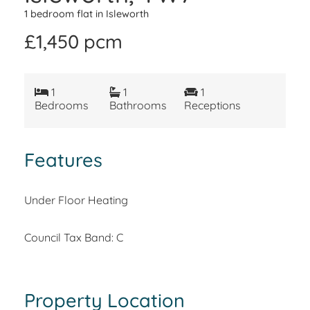
1 bedroom flat in Isleworth
£1,450 pcm
1
1
1
Bedrooms
Bathrooms
Receptions
Features
Under Floor Heating
Council Tax Band: C
Property Location