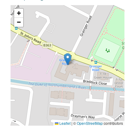
+
−
Leaflet
|
©
OpenStreetMap
contributors