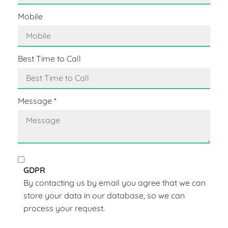
Mobile
Best Time to Call
Message
*
GDPR
By contacting us by email you agree that we can
store your data in our database, so we can
process your request.