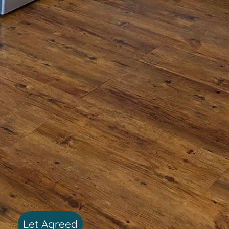
Let Agreed