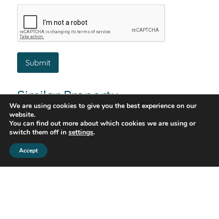
Similar Property
We are using cookies to give you the best experience on our
website.
You can find out more about which cookies we are using or
switch them off in
settings
.
Let Agreed
Accept