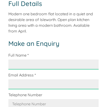
Full Details
Modern one bedroom flat located in a quiet and
desirable area of Isleworth. Open plan kitchen
living area with a modern bathroom. Available
from April.
Make an Enquiry
Full Name
*
Email Address
*
Telephone Number