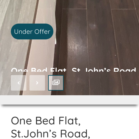
Under Offer
One Bed Flat, St.John’s Road,
Isleworth, TW7
One Bed Flat,
St.John’s Road,