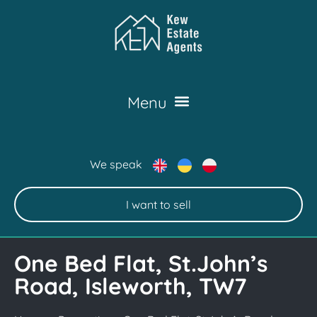
We speak
I want to sell
One Bed Flat, St.John’s
Road, Isleworth, TW7