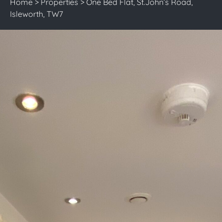
Home
>
Properties
>
One Bed Flat, St.John’s Road,
Isleworth, TW7