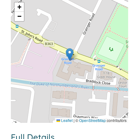
+
−
Leaflet
|
©
OpenStreetMap
contributors
Full Details