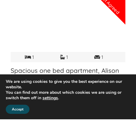
Let Agreed
1
1
1
Spacious one bed apartment, Alison
Rd, Acton W3
We are using cookies to give you the best experience on our
Bright and welcoming one-bedroom flat in Acton
website.
located 5 min walking distance to Acton Main Line
You can find out more about which cookies we are using or
switch them off in
settings
.
and 24 min to Acton Town Tube Station (District and
Piccadilly line). The property consists of a spacious
Accept
£1,350 PCM
View Details
living area, a fully equipped kitchen and a pretty
double bedroom. Suitable for a single professional,
couple or small family. Viewing is highly
recommended.