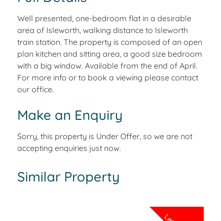
Well presented, one-bedroom flat in a desirable
area of Isleworth, walking distance to Isleworth
train station. The property is composed of an open
plan kitchen and sitting area, a good size bedroom
with a big window. Available from the end of April.
For more info or to book a viewing please contact
our office.
Make an Enquiry
Sorry, this property is Under Offer, so we are not
accepting enquiries just now.
Similar Property