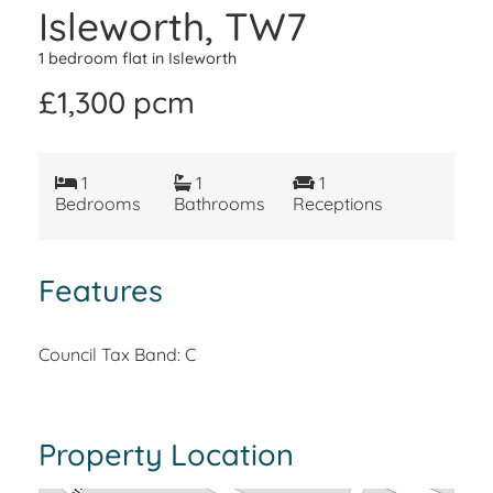
Isleworth, TW7
1 bedroom flat in Isleworth
£1,300 pcm
1
1
1
Bedrooms
Bathrooms
Receptions
Features
Council Tax Band: C
Property Location