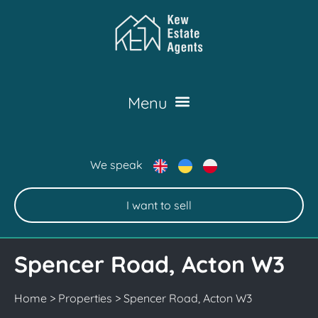
We speak
I want to sell
Spencer Road, Acton W3
Home
>
Properties
>
Spencer Road, Acton W3