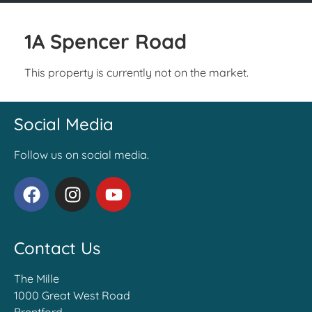
1A Spencer Road
This property is currently not on the market.
Social Media
Follow us on social media.
Contact Us
The Mille
1000 Great West Road