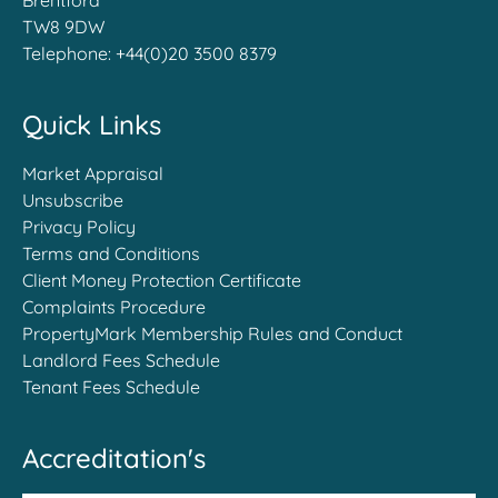
Brentford
TW8 9DW
Telephone:
+44(0)20 3500 8379
Quick Links
Market Appraisal
Unsubscribe
Privacy Policy
Terms and Conditions
Client Money Protection Certificate
Complaints Procedure
PropertyMark Membership Rules and Conduct
Landlord Fees Schedule
Tenant Fees Schedule
Accreditation's