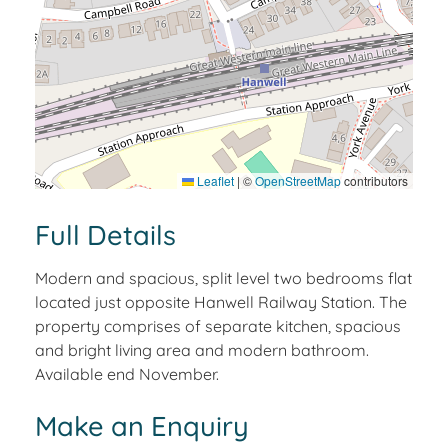
Leaflet
|
©
OpenStreetMap
contributors
Full Details
Modern and spacious, split level two bedrooms flat
located just opposite Hanwell Railway Station. The
property comprises of separate kitchen, spacious
and bright living area and modern bathroom.
Available end November.
Make an Enquiry