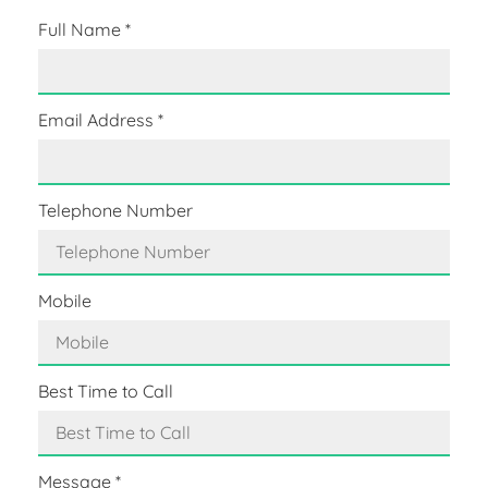
Full Name
*
Email Address
*
Telephone Number
Mobile
Best Time to Call
Message
*