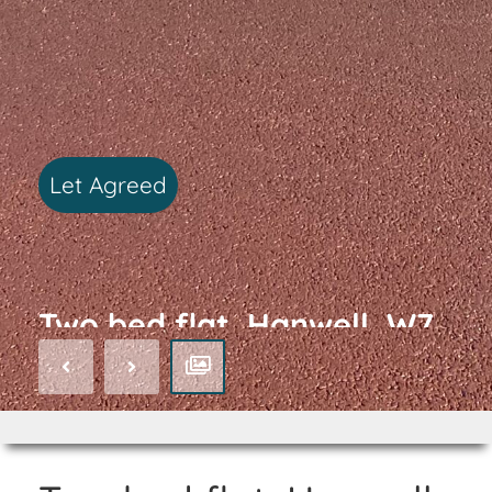
Let Agreed
Two bed flat, Hanwell, W7