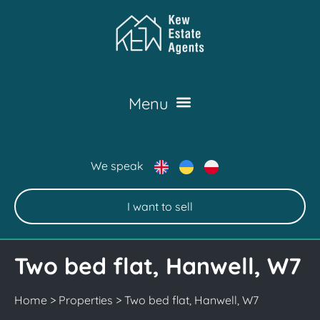
We speak
I want to sell
Two bed flat, Hanwell, W7
Home
>
Properties
>
Two bed flat, Hanwell, W7