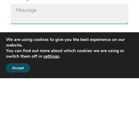
We are using cookies to give you the best experience on our
GDPR
website.
By contacting us by email you agree that we can
You can find out more about which cookies we are using or
store your data in our database, so we can
switch them off in
settings
.
process your request.
Accept
Share this property