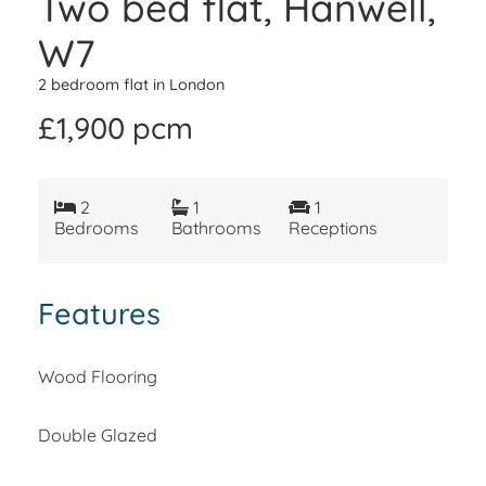
Two bed flat, Hanwell,
W7
2 bedroom flat in London
£1,900 pcm
2
1
1
Bedrooms
Bathrooms
Receptions
Features
Wood Flooring
Double Glazed