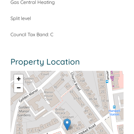
Gas Central Heating
Split level
Council Tax Band: C
Property Location
+
−