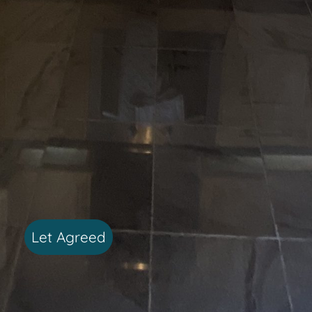
Let Agreed