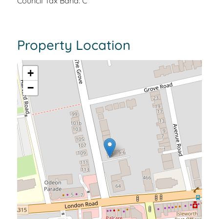
Council Tax Band: C
Property Location
+
−