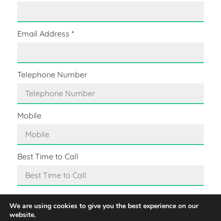
Email Address
*
Telephone Number
Mobile
Best Time to Call
Message
*
We are using cookies to give you the best experience on our
website.