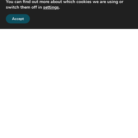
You can find out more about which cookies we are using or
switch them off in
settings
.
Accept
GDPR
By contacting us by email you agree that we can
store your data in our database, so we can
process your request.
Share this property