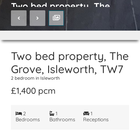
Two bed property, The
Grove, Isleworth, TW7
Two bed property, The
Grove, Isleworth, TW7
2 bedroom in Isleworth
£1,400 pcm
2
1
1
Bedrooms
Bathrooms
Receptions