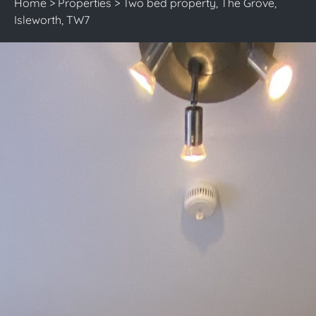
Home
>
Properties
>
Two bed property, The Grove,
Isleworth, TW7