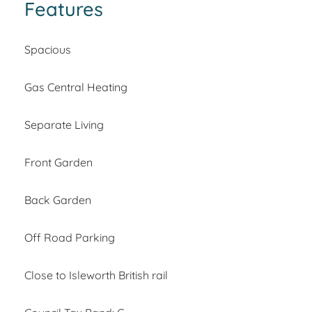
Features
Spacious
Gas Central Heating
Separate Living
Front Garden
Back Garden
Off Road Parking
Close to Isleworth British rail