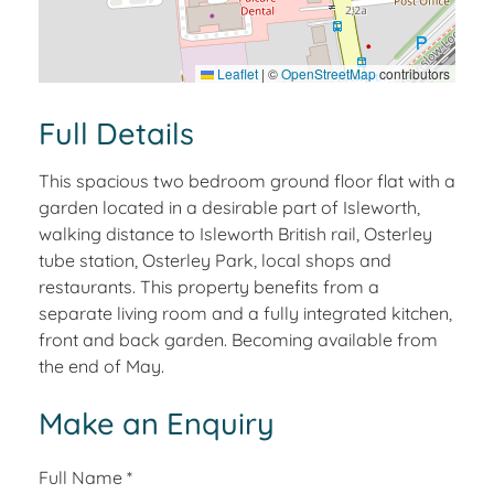
Leaflet
|
©
OpenStreetMap
contributors
Full Details
This spacious two bedroom ground floor flat with a
garden located in a desirable part of Isleworth,
walking distance to Isleworth British rail, Osterley
tube station, Osterley Park, local shops and
restaurants. This property benefits from a
separate living room and a fully integrated kitchen,
front and back garden. Becoming available from
the end of May.
Make an Enquiry
Full Name
*