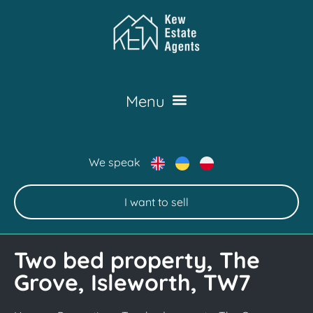
We speak
I want to sell
Two bed property, The
Grove, Isleworth, TW7