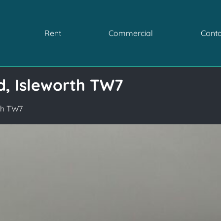
Rent
Commercial
Conta
d, Isleworth TW7
rth TW7