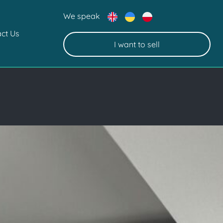
We speak
ct Us
I want to sell