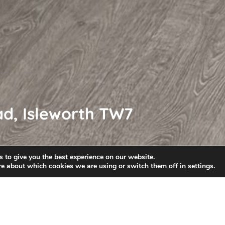
ad, Isleworth TW7
 to give you the best experience on our website.
re about which cookies we are using or switch them off in
settings
.