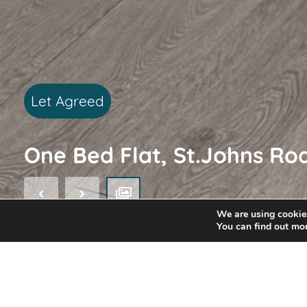
Let Agreed
One Bed Flat, St.Johns Ro
We are using cookies
You can find out mo
EPC