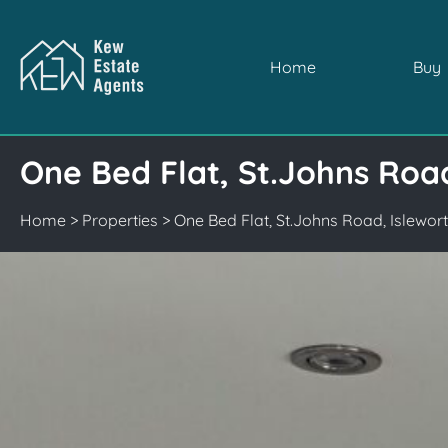
Home
Buy
One Bed Flat, St.Johns Roa
Home
>
Properties
>
One Bed Flat, St.Johns Road, Islewo