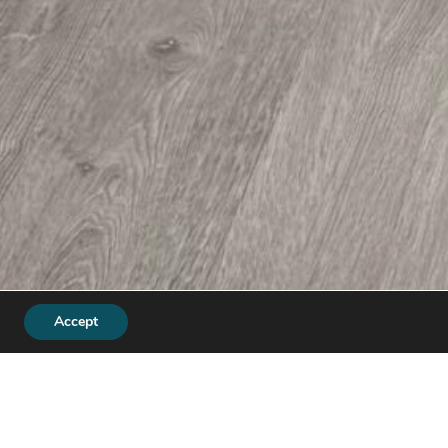
Accept